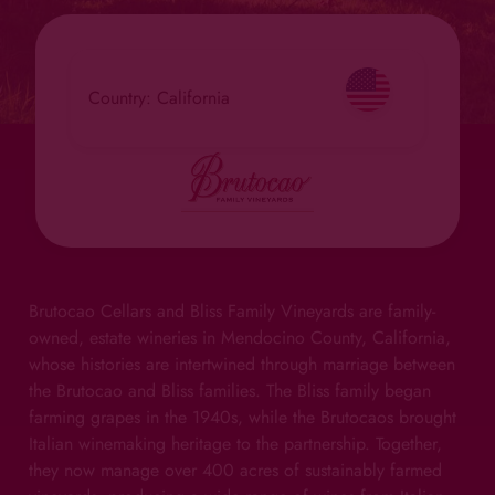
Country: California
Brutocao Cellars and Bliss Family Vineyards are family-
owned, estate wineries in Mendocino County, California,
whose histories are intertwined through marriage between
the Brutocao and Bliss families. The Bliss family began
farming grapes in the 1940s, while the Brutocaos brought
Italian winemaking heritage to the partnership. Together,
they now manage over 400 acres of sustainably farmed