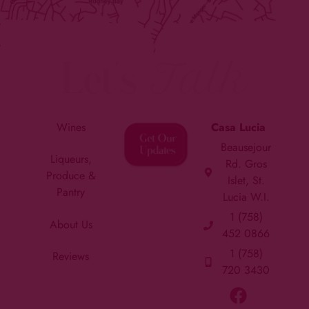
Let's
Talk
Wines
Casa Lucia
Beausejour
Liqueurs,
Rd. Gros
Produce &
Islet, St.
Pantry
Lucia W.I.
1 (758)
About Us
452 0866
1 (758)
Reviews
720 3430