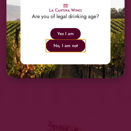
Famil
Are you of legal drinking age?
Yes I am
No, I am not
Viney
Tap to Call