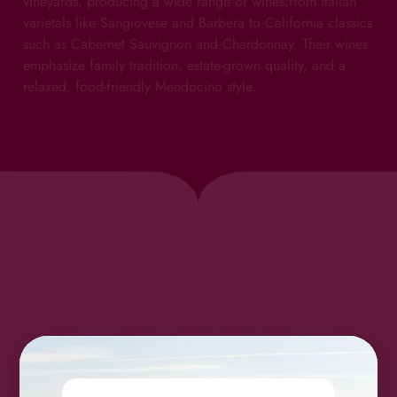
vineyards, producing a wide range of wines,from Italian
varietals like Sangiovese and Barbera to California classics
such as Cabernet Sauvignon and Chardonnay. Their wines
emphasize family tradition, estate-grown quality, and a
relaxed, food-friendly Mendocino style.
Bruto