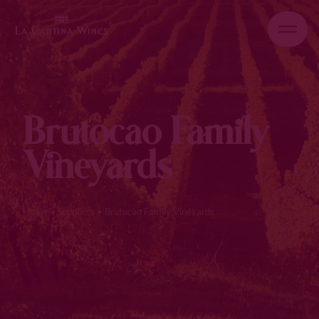
Brutocao Family
Vineyards
Home
•
Suppliers
•
Brutocao Family Vineyards