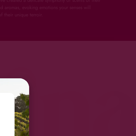
ave created a delicate symphony of scents of their
nd aromas, evoking emotions your senses will
f their unique terroir.
tin