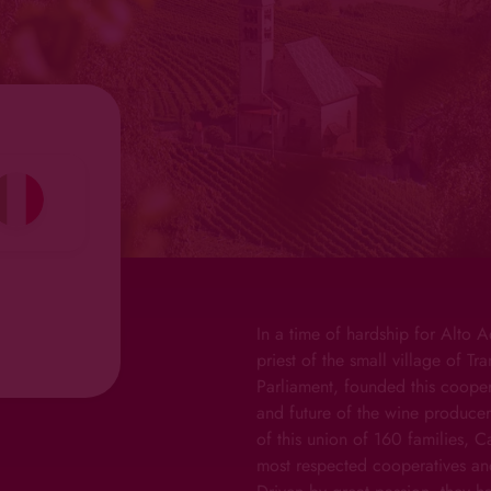
In a time of hardship for Alto A
priest of the small village of T
Parliament, founded this coopera
and future of the wine producer
of this union of 160 families, 
most respected cooperatives an