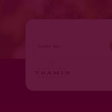
Country: Italy