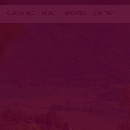
OUR RANGE
ABOUT
UPDATES
CONTACT