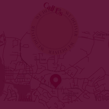
Call Us