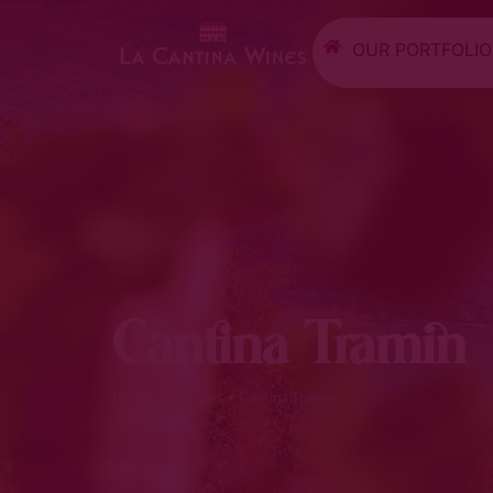
OUR PORTFOLIO
Cantina Tramin
Home
•
Suppliers
•
Cantina Tramin