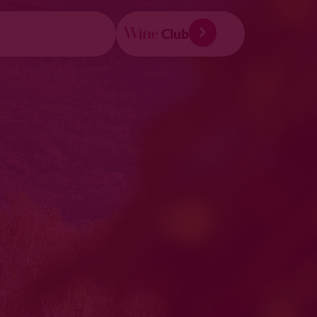
Wine
Club