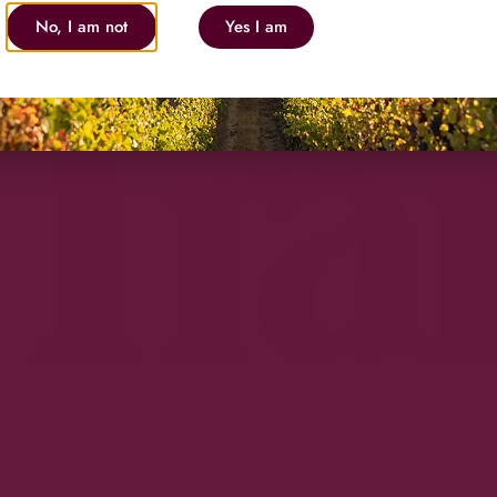
No, I am not
Yes I am
Tra