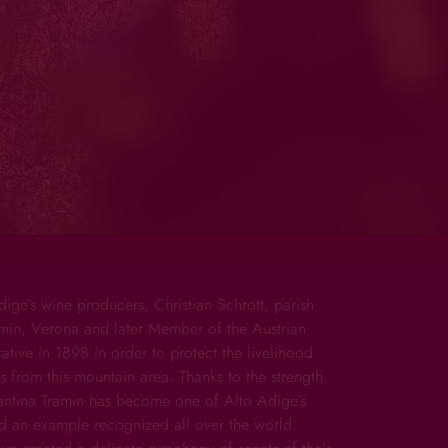
dige’s wine producers, Christian Schrott, parish
ramin, Verona and later Member of the Austrian
tive in 1898 in order to protect the livelihood
s from this mountain area. Thanks to the strength
Cantina Tramin has become one of Alto Adige’s
d an example recognized all over the world.