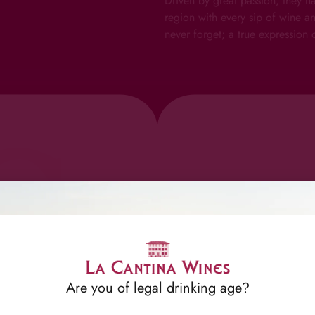
Driven by great passion, they h
region with every sip of wine a
never forget; a true expression o
Can
Are you of legal drinking age?