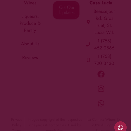
Wines
Casa Lucia
Beausejour
Liqueurs,
Rd. Gros
Produce &
Islet, St.
Pantry
Lucia W.I.
1 (758)
About Us
452 0866
1 (758)
Reviews
720 3430
Privacy
Images copyright of the respective
La Cantina Wines ©
Policy
vineyards & companies. Used by
2026 All Rights
Terms
permission.
Reserved.