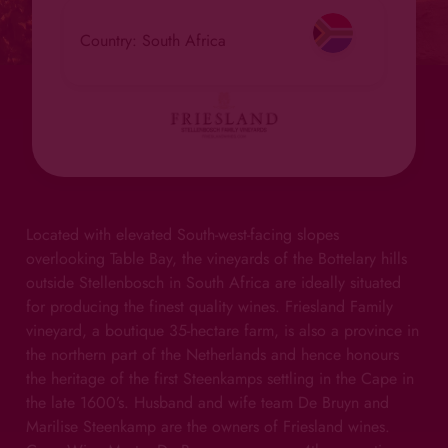
Country: South Africa
Located with elevated South-west-facing slopes
overlooking Table Bay, the vineyards of the Bottelary hills
outside Stellenbosch in South Africa are ideally situated
for producing the finest quality wines. Friesland Family
vineyard, a boutique 35-hectare farm, is also a province in
the northern part of the Netherlands and hence honours
the heritage of the first Steenkamps settling in the Cape in
the late 1600’s. Husband and wife team De Bruyn and
Marilise Steenkamp are the owners of Friesland wines.