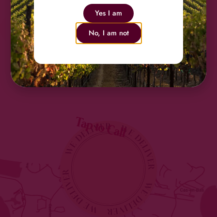
Friesl
Yes I am
No, I am not
Tap to Call