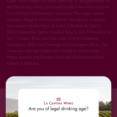
Cape Wine Master De Bruyn grew up as 4th generation on
the Steenkamp family land and blended the wines sourced
from the best Stellenbosch vineyards. The range centres
around a flagship M-Klas Cabernet Sauvignon, a reserve
tier comprising the Broer & Suster (“Brother & Sister”)
Shiraz-Grenache, lightly wooded Berg & See (“Mountain &
Sea”) Chenin Blanc and then also a Merlot-Cabernet
Sauvignon, bush vine Pinotage and Sauvignon Blanc. The
wines are well decorated and include 4- and 4.5-star
Platter awards and Double Gold and Gold awards from
Gilbert & Gaillard.
Are you of legal drinking age?