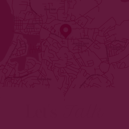
Let's
Talk