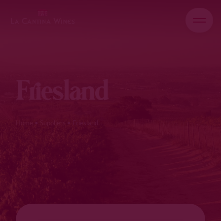
Friesland
Home
•
Suppliers
•
Friesland