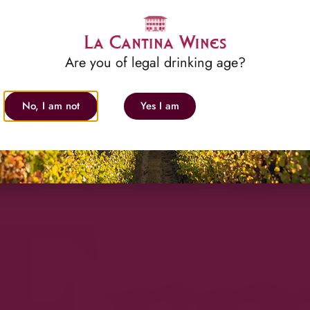
Med
Are you of legal drinking age?
No, I am not
Yes I am