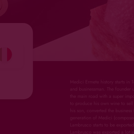
Medici Ermete history starts in
and businessman. The founder u
the main road with a super impor
to produce his own wine to sell 
his son, converted the business 
generation of Medici (composed
Lambrusco starts to be exported
Lambrusco was exported a lot a