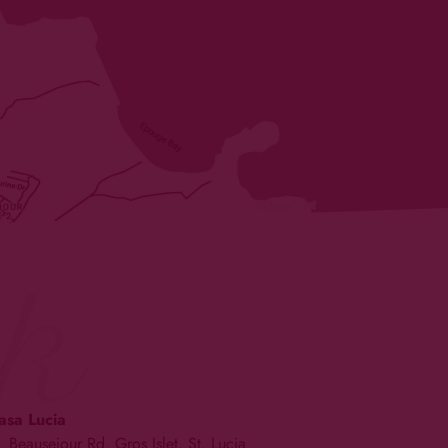
k
asa Lucia
Beausejour Rd. Gros Islet, St. Lucia