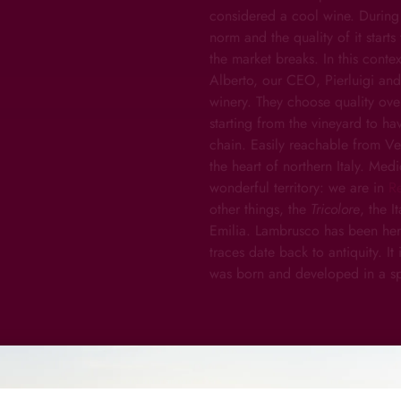
considered a cool wine. During
norm and the quality of it star
the market breaks. In this cont
Alberto, our CEO, Pierluigi and A
winery. They choose quality over
starting from the vineyard to ha
chain. Easily reachable from Ve
the heart of northern Italy. Medi
wonderful territory: we are in
R
other things, the
Tricolore
, the I
Emilia. Lambrusco has been here,
traces date back to antiquity. It
was born and developed in a sp