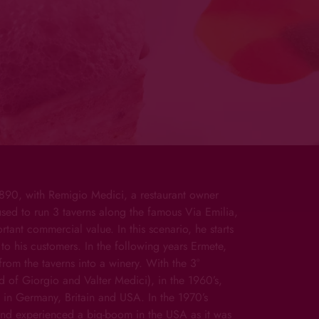
 1890, with Remigio Medici, a restaurant owner
sed to run 3 taverns along the famous Via Emilia,
tant commercial value. In this scenario, he starts
to his customers. In the following years Ermete,
from the taverns into a winery. With the 3°
 of Giorgio and Valter Medici), in the 1960’s,
 in Germany, Britain and USA. In the 1970’s
nd experienced a big-boom in the USA as it was