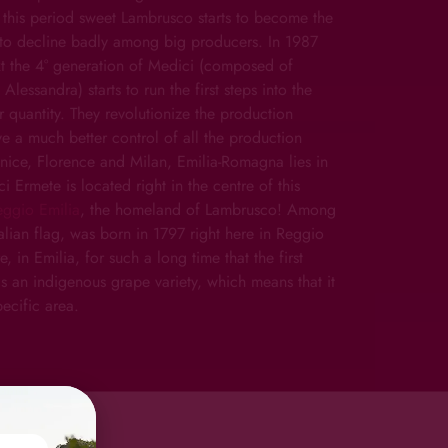
 this period sweet Lambrusco starts to become the
ts to decline badly among big producers. In 1987
ext the 4° generation of Medici (composed of
lessandra) starts to run the first steps into the
 quantity. They revolutionize the production
ve a much better control of all the production
nice, Florence and Milan, Emilia-Romagna lies in
ci Ermete is located right in the centre of this
eggio Emilia
, the homeland of Lambrusco! Among
talian flag, was born in 1797 right here in Reggio
 in Emilia, for such a long time that the first
 is an indigenous grape variety, which means that it
ecific area.