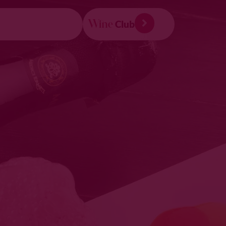
Wine
Club