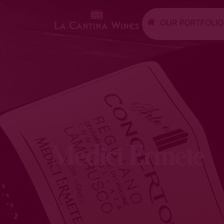
OUR PORTFOLIO
Medici Ermete
Home
•
Suppliers
•
Medici Ermete