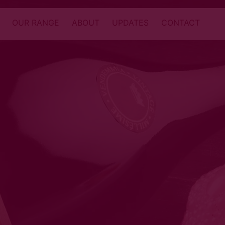
OUR RANGE
ABOUT
UPDATES
CONTACT