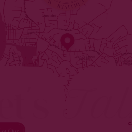
et's
Tal
C