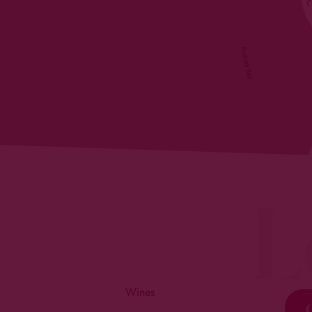
L
Wines