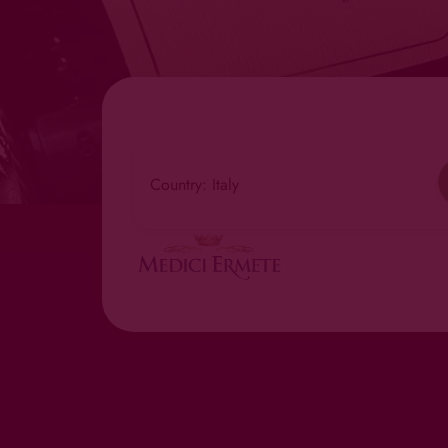
Country: Italy