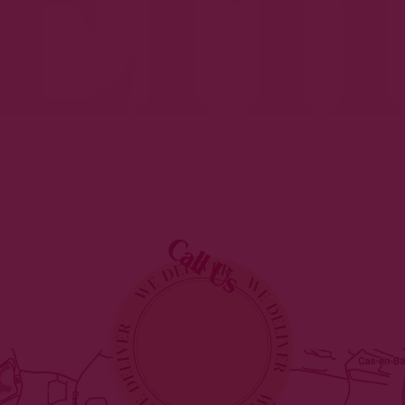
Erm
Call Us