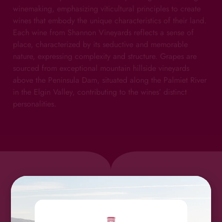
winemaking, emphasizing viticultural principles to create
wines that embody the unique characteristics of their land.
Each wine from Shannon Vineyards reflects a sense of
place, characterized by its seductive and memorable
nature, expressing complexity and structure. Grapes are
sourced from exceptional mountain hillside vineyards
above the Peninsula Dam, situated along the Palmiet River
in the Elgin Valley, contributing to the wines’ distinct
personalities.