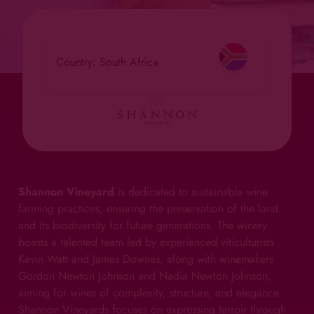
Country: South Africa
Shannon Vineyard
is dedicated to sustainable wine
farming practices, ensuring the preservation of the land
and its biodiversity for future generations. The winery
boasts a talented team led by experienced viticulturists
Kevin Watt and James Downes, along with winemakers
Gordon Newton Johnson and Nadia Newton Johnson,
aiming for wines of complexity, structure, and elegance.
Shannon Vineyards focuses on expressing terroir through