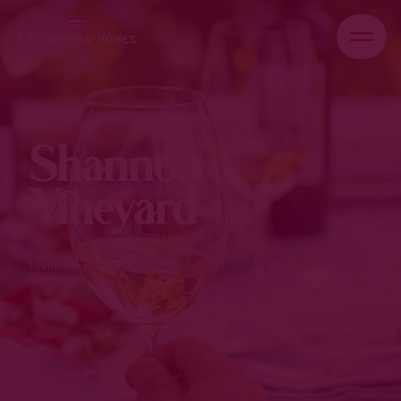
Shannon
Vineyard
Home
•
Suppliers
•
Shannon Vineyard