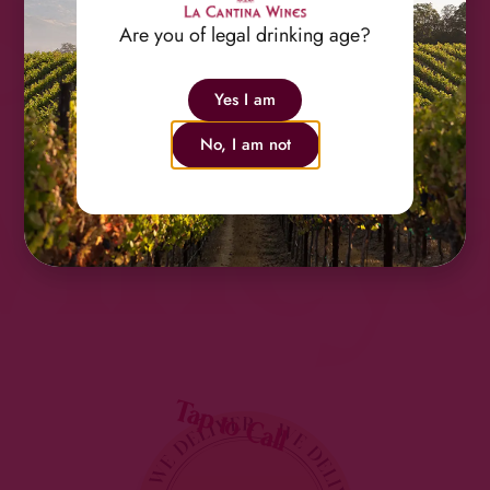
Shan
Are you of legal drinking age?
Yes I am
Viney
No, I am not
Tap to Call