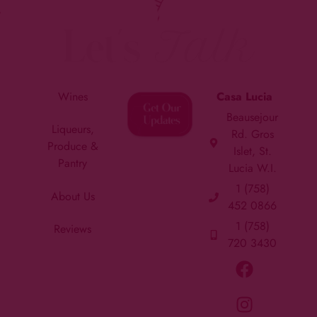
Let's
Talk
Wines
Casa Lucia
Beausejour
Liqueurs,
Rd. Gros
Produce &
Islet, St.
Pantry
Lucia W.I.
1 (758)
About Us
452 0866
1 (758)
Reviews
720 3430